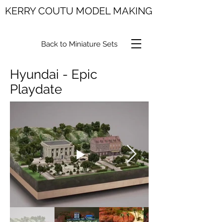
KERRY COUTU MODEL MAKING
Back to Miniature Sets
Hyundai - Epic
Playdate