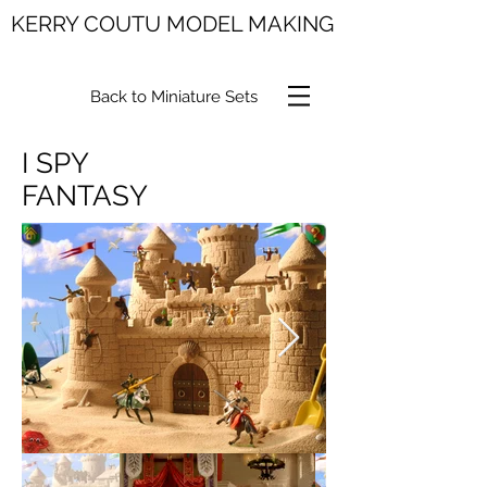
KERRY COUTU MODEL MAKING
Back to Miniature Sets
I SPY
FANTASY