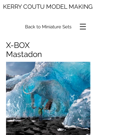
KERRY COUTU MODEL MAKING
Back to Miniature Sets
X-BOX
Mastadon