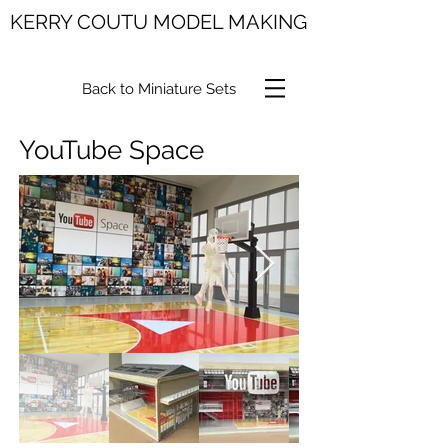
KERRY COUTU MODEL MAKING
Back to Miniature Sets
YouTube Space